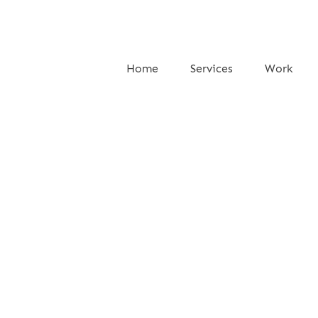
Home
Services
Work