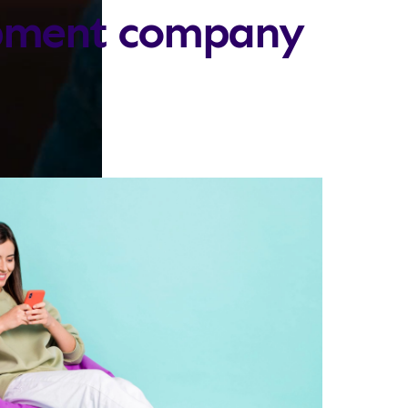
opment company