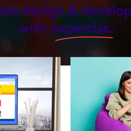
ile design & devel
with
expertise.