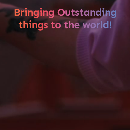
Bringing Outstanding
things to the world!