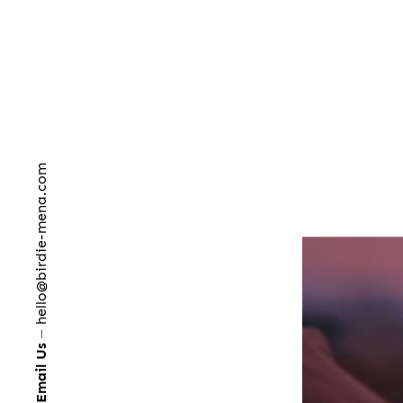
hello@birdie-mena.com
⏤
Email Us