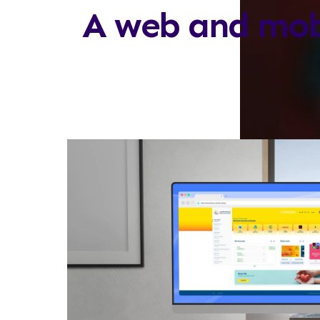
A web and mob