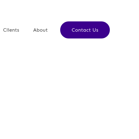
Clients
About
Contact Us