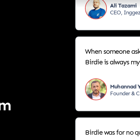
CEO, Ingge
When someone asks 
Birdie is always my 
Muhannad Y
Founder & C
em
Birdie was for no 
have been always, t