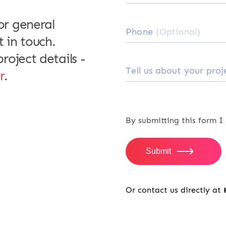
or general
Zyad Alhas
Phone
(Optional)
Managing Di
t in touch.
roject details -
Tell us about your pro
r
.
We are working wit
App, the scope was
By submitting this form I
gone beyond expect
professional delive
Submit
significant experi
great design, user
Or contact us directly at
advice that helped 