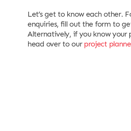
meet
Let’s get to know each other. F
enquiries, fill out the form to ge
Alternatively, if you know your p
head over to our
project planne