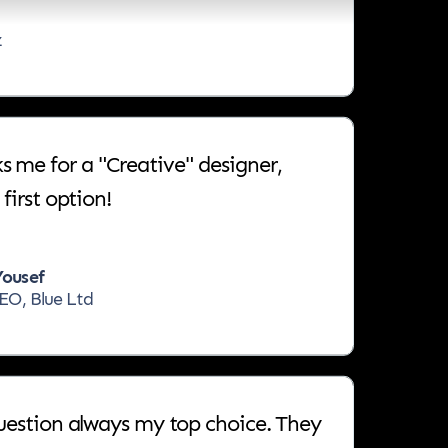
z
me for a "Creative" designer,
first option!
ousef
EO, Blue Ltd
question always my top choice. They
he fastest, the most creative, and