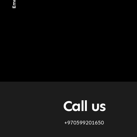
Call us
+970599201650