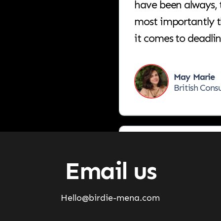
most importantly 
it comes to deadli
May Marie
British Cons
Birdie is the right
what you want to a
Email us
Ahmad Jarr
Hello@birdie-mena.com
General Man