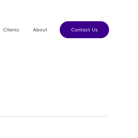
ulate in Jerusalem
Clients
About
Contact Us
 partner who will help you achieve
chieve.
ar
ager, Jarrar Doors & Decor
is no back and forth… you will be
first time