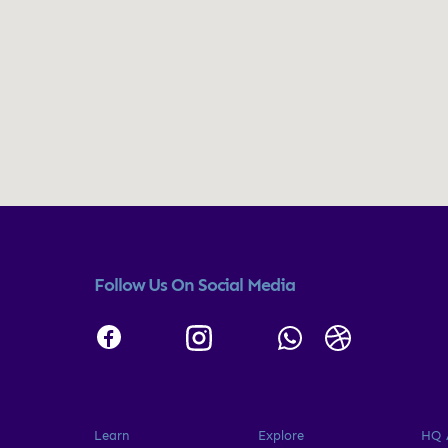
Follow Us On Social Media
Learn
Explore
HQ 