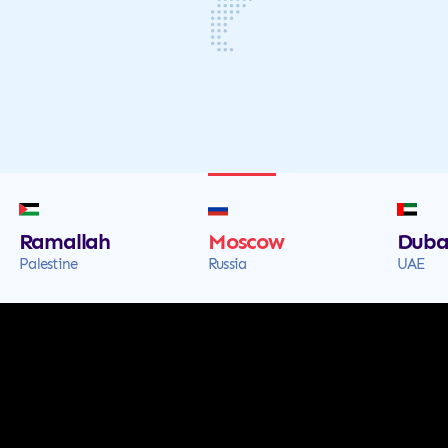
Ramallah
Moscow
Duba
Palestine
Russia
UAE