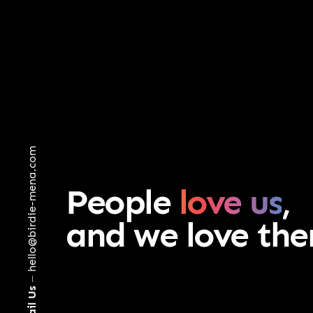
hello@birdie-mena.com
People
love us
,
and we love th
⏤
Email Us