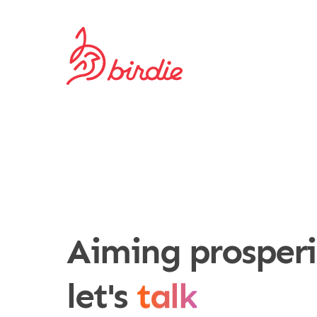
Aiming prosper
work toget
let's
talk