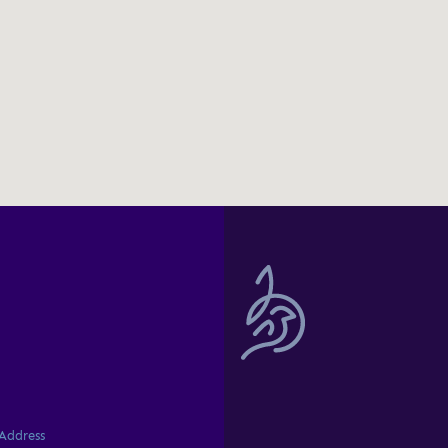
professional delive
significant experi
great design, user
advice that helped 
Ahmed Zaro
Commercial
I am pleased to sh
with Birdie on our 
interface. Birdie's
professionalism, cr
Address