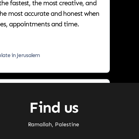
the most accurate and honest when
nes, appointments and time.
ulate in Jerusalem
 partner who will help you achieve
chieve.
Find us
ar
Ramallah, Palestine
ager, Jarrar Doors & Decor